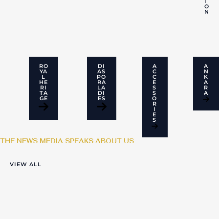
I
O
N
RO
DI
A
A
YA
AS
C
N
L
PO
C
K
HE
RA
E
A
RI
LA
S
R
TA
DI
S
A
GE
ES
O
R
I
E
S
THE NEWS MEDIA SPEAKS ABOUT US
VIEW ALL
From Balance
Craft Meets
Sought Out:
Sheets To Bespoke
Innovation: The
Bringing Africa’s
Fashion: The Rise
Rise of Sought Out
bespoke elegance
Of Temitope And
to the world stage
Her SoughtOut