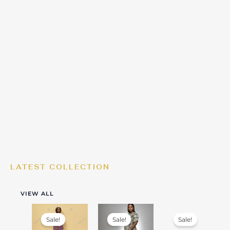
LATEST COLLECTION
VIEW ALL
Sale!
Sale!
Sale!