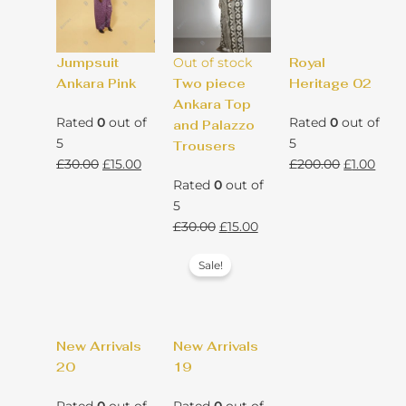
Jumpsuit
Out of stock
Royal
Ankara Pink
Two piece
Heritage 02
Ankara Top
Rated
0
out of
Rated
0
out of
and Palazzo
5
5
Trousers
Original
Current
Original
Curr
£
30.00
£
15.00
£
200.00
£
1.00
price
price
price
pric
Rated
0
out of
was:
is:
was:
is:
5
£30.00.
£15.00.
Original
Current
£200.00.
£1.00
£
30.00
£
15.00
price
price
Sale!
was:
is:
£30.00.
£15.00.
New Arrivals
New Arrivals
20
19
Rated
0
out of
Rated
0
out of