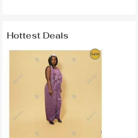
Hottest Deals
P
Sale
R
O
D
U
C
T
O
N