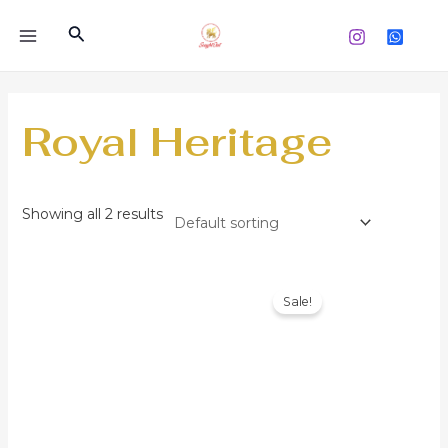
Skip
Search
to
MAIN
content
MENU
Royal Heritage
Showing all 2 results
Sale!