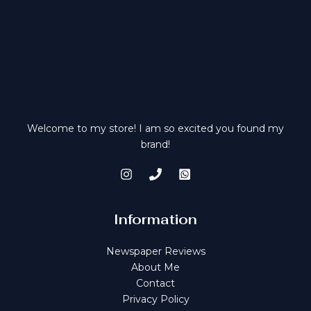
:
1
£
0
1
0
2
.
0
0
.
0
0
.
0
.
Welcome to my store! I am so excited you found my
brand!
Information
Newspaper Reviews
About Me
Contact
Privacy Policy