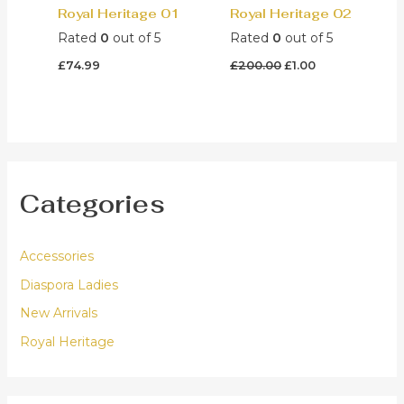
Royal Heritage 01
Royal Heritage 02
Rated
0
out of 5
Rated
0
out of 5
Original
Current
£
74.99
£
200.00
£
1.00
price
price
was:
is:
£200.00.
£1.00.
Categories
Accessories
Diaspora Ladies
New Arrivals
Royal Heritage