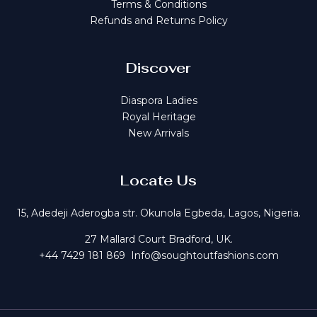
Terms & Conditions
Refunds and Returns Policy
Discover
Diaspora Ladies
Royal Heritage
New Arrivals
Locate Us
15, Adedeji Aderogba str. Okunola Egbeda, Lagos, Nigeria.
27 Mallard Court Bradford, UK.
+44 7429 181 869 Info@soughtoutfashions.com